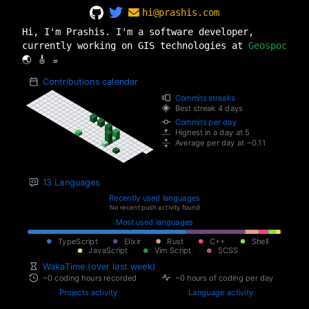
hi@prashis.com
Hi, I'm Prashis. I'm a software developer,
currently working on GIS technologies at
Geospoc
🌏 🎸 ☕️